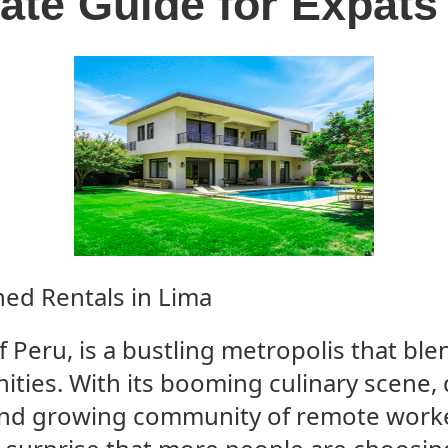
ate Guide for Expats
ed Rentals in Lima
f Peru, is a bustling metropolis that ble
ties. With its booming culinary scene, 
nd growing community of remote work