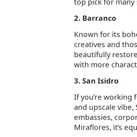
top pick for many 
2. Barranco
Known for its bohe
creatives and tho
beautifully resto
with more characte
3. San Isidro
If you’re working 
and upscale vibe, S
embassies, corpora
Miraflores, it’s equ