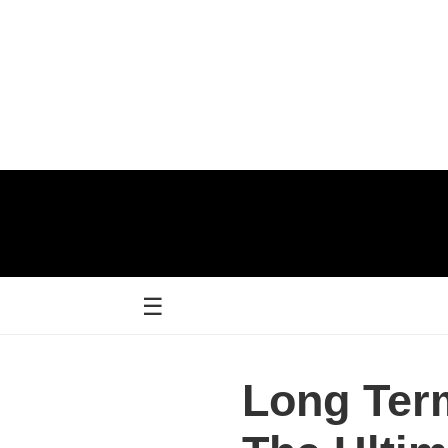
☰
Long Term