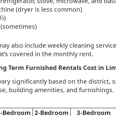
refrigerator, stove, microwave, and basi
hine (dryer is less common)
Fi)
 (sometimes)
y also include weekly cleaning services 
t’s covered in the monthly rent.
g Term Furnished Rentals Cost in Li
ary significantly based on the district, s
, building amenities, and furnishings. 
1-Bedroom
2-Bedroom
3-Bedroom