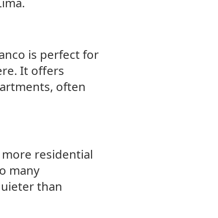
Lima.
nco is perfect for
e. It offers
artments, often
 more residential
 to many
quieter than