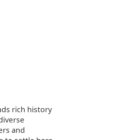
nds rich history
diverse
ers and