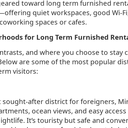
eared toward long term furnished renta
—offering quiet workspaces, good Wi-Fi,
 coworking spaces or cafes.
hoods for Long Term Furnished Rent
contrasts, and where you choose to stay 
Below are some of the most popular dis
rm visitors:
sought-after district for foreigners, Mir
rtments, ocean views, and easy access 
ghtlife. It’s touristy but safe and conve