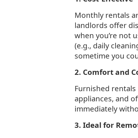
Monthly rentals ar
landlords offer di
when you’re not us
(e.g., daily cleani
sometime you coul
2. Comfort and 
Furnished rentals
appliances, and of
immediately witho
3. Ideal for Rem