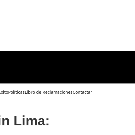
xito
Políticas
Libro de Reclamaciones
Contactar
in Lima: