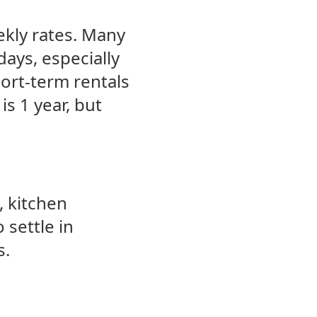
ekly rates. Many
days, especially
hort-term rentals
is 1 year, but
, kitchen
 settle in
s.