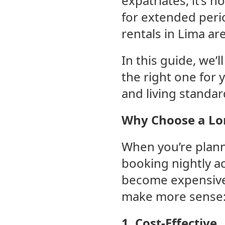
expatriates, it’s 
for extended perio
rentals in Lima are
In this guide, we’
the right one for 
and living standar
Why Choose a Lon
When you’re planni
booking nightly a
become expensive 
make more sense
1. Cost-Effective