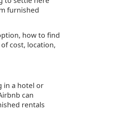
g to settle here
rm furnished
option, how to find
of cost, location,
 in a hotel or
Airbnb can
nished rentals