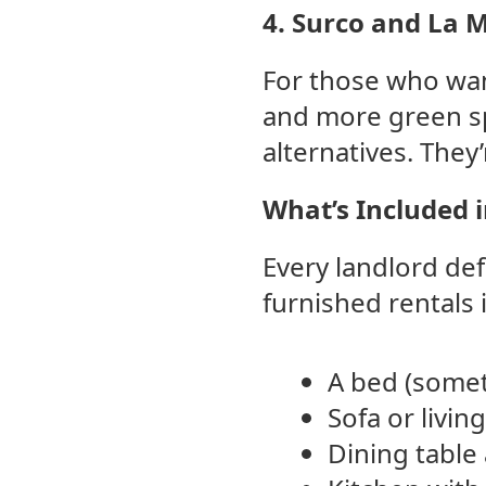
4. Surco and La 
For those who wan
and more green sp
alternatives. They’
What’s Included 
Every landlord def
furnished rentals i
A bed (somet
Sofa or livin
Dining table