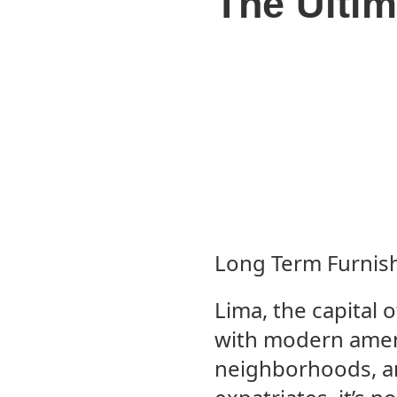
The Ultim
Long Term Furnish
Lima, the capital o
with modern ameni
neighborhoods, a