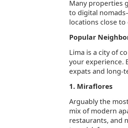
Many properties g
to digital nomads
locations close to
Popular Neighbor
Lima is a city of 
your experience. 
expats and long-te
1. Miraflores
Arguably the most 
mix of modern apa
restaurants, and ni