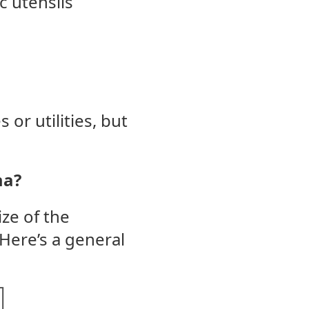
c utensils
or utilities, but
ma?
ize of the
Here’s a general