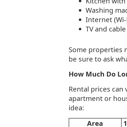
Kitchen with 
Washing mac
Internet (Wi-
TV and cable
Some properties ma
be sure to ask wha
How Much Do Lon
Rental prices can v
apartment or house
idea:
Area