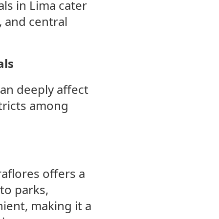
ls in Lima cater
 and central
als
can deeply affect
tricts among
aflores offers a
to parks,
nient, making it a