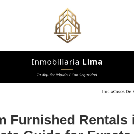
Inmobiliaria
Lima
Tu Alquiler Rápido Y Con Seguridad
Inicio
Casos De E
 Furnished Rentals 