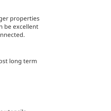
ger properties
n be excellent
connected.
most long term