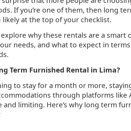
no surprise that more people are choosin
ds. If you’re one of them, then long te
 likely at the top of your checklist.
ll explore why these rentals are a smart 
your needs, and what to expect in terms 
ds.
g Term Furnished Rental in Lima?
ng to stay for a month or more, staying
ccommodations through platforms like 
and limiting. Here’s why long term fur
: