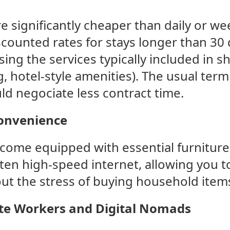
e significantly cheaper than daily or we
scounted rates for stays longer than 30 
ing the services typically included in s
ng, hotel-style amenities). The usual term 
d negociate less contract time.
Convenience
 come equipped with essential furniture
ten high-speed internet, allowing you to
ut the stress of buying household item
ote Workers and Digital Nomads