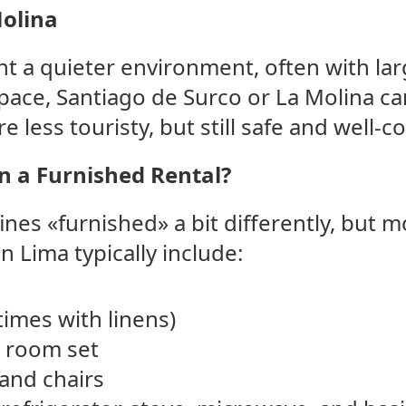
Molina
t a quieter environment, often with lar
ace, Santiago de Surco or La Molina ca
re less touristy, but still safe and well-
in a Furnished Rental?
ines «furnished» a bit differently, but 
n Lima typically include:
imes with linens)
g room set
 and chairs