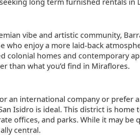
seeking long term furnished rentals in 
mian vibe and artistic community, Barra
se who enjoy a more laid-back atmospher
red colonial homes and contemporary ap
r than what you’d find in Miraflores.
for an international company or prefer a
an Isidro is ideal. This district is home
te offices, and parks. While it may be 
ally central.